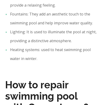
provide a relaxing feeling.
Fountains: They add an aesthetic touch to the
swimming pool and help improve water quality.
Lighting: It is used to illuminate the pool at night,
providing a distinctive atmosphere.
Heating systems: used to heat swimming pool
water in winter.
How to repair
swimming pool