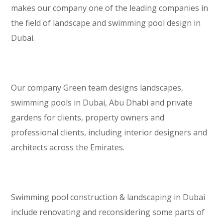
makes our company one of the leading companies in
the field of landscape and swimming pool design in
Dubai.
Our company Green team designs landscapes,
swimming pools in Dubai, Abu Dhabi and private
gardens for clients, property owners and
professional clients, including interior designers and
architects across the Emirates.
Swimming pool construction & landscaping in Dubai
include renovating and reconsidering some parts of