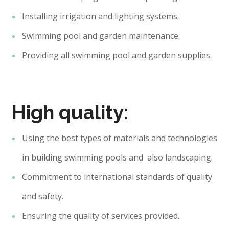
Installing irrigation and lighting systems.
Swimming pool and garden maintenance.
Providing all swimming pool and garden supplies.
High quality:
Using the best types of materials and technologies
in building swimming pools and also landscaping.
Commitment to international standards of quality
and safety.
Ensuring the quality of services provided.