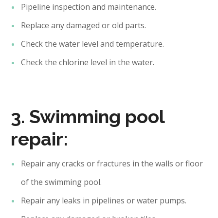
Pipeline inspection and maintenance.
Replace any damaged or old parts.
Check the water level and temperature.
Check the chlorine level in the water.
3. Swimming pool
repair:
Repair any cracks or fractures in the walls or floor
of the swimming pool.
Repair any leaks in pipelines or water pumps.