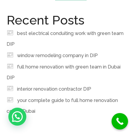
Recent Posts
best electrical conduiting work with green team
DIP
window remodeling company in DIP
full home renovation with green team in Dubai
DIP
interior renovation contractor DIP
your complete guide to full home renovation
cost in Dubai
Need Help ?