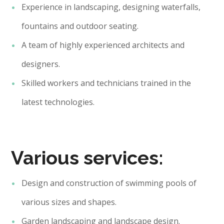
Experience in landscaping, designing waterfalls,
fountains and outdoor seating.
A team of highly experienced architects and
designers.
Skilled workers and technicians trained in the
latest technologies.
Various services:
Design and construction of swimming pools of
various sizes and shapes.
Garden landscaping and landscape design.