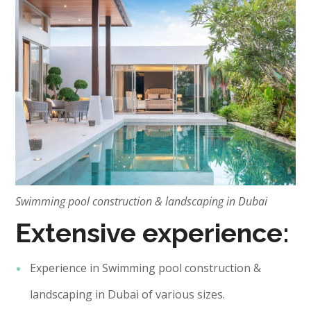
Swimming pool construction & landscaping in Dubai
Extensive experience:
Experience in Swimming pool construction &
landscaping in Dubai of various sizes.