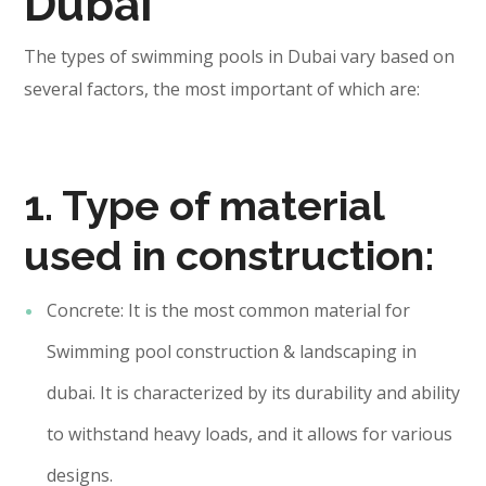
Dubai
The types of swimming pools in Dubai vary based on
several factors, the most important of which are:
1. Type of material
used in construction:
Concrete: It is the most common material for
Swimming pool construction & landscaping in
dubai. It is characterized by its durability and ability
to withstand heavy loads, and it allows for various
designs.