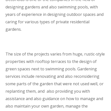
designing gardens and also swimming pools, with
years of experience in designing outdoor spaces and
caring for various types of private residential
gardens.
The size of the projects varies from huge, rustic-style
properties with rooftop terraces to the design of
green spaces next to swimming pools. Gardening
services include renovating and also reconsidering
some parts of the garden that were not used well, or
replanting them, and also providing you with
assistance and also guidance on how to manage and
also maintain your own garden, manage the