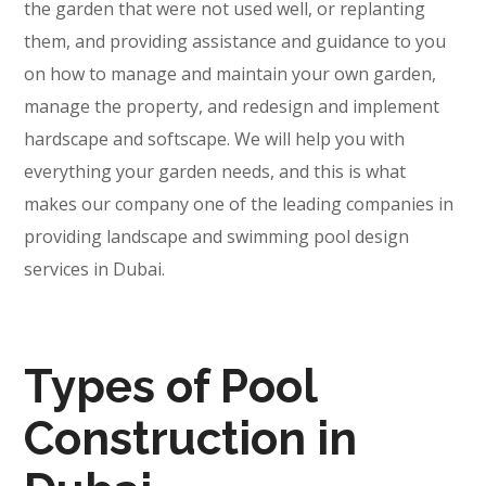
the garden that were not used well, or replanting
them, and providing assistance and guidance to you
on how to manage and maintain your own garden,
manage the property, and redesign and implement
hardscape and softscape. We will help you with
everything your garden needs, and this is what
makes our company one of the leading companies in
providing landscape and swimming pool design
services in Dubai.
Types of Pool
Construction in