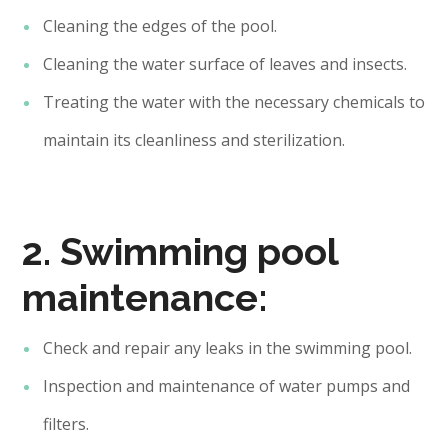
Cleaning the edges of the pool.
Cleaning the water surface of leaves and insects.
Treating the water with the necessary chemicals to
maintain its cleanliness and sterilization.
2. Swimming pool
maintenance:
Check and repair any leaks in the swimming pool.
Inspection and maintenance of water pumps and
filters.