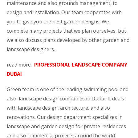
maintenance and also grounds management, to
design and installation. Our team cooperates with
you to give you the best garden designs. We
complete many projects that we plan ourselves, but
we also discuss plans developed by other garden and
landscape designers.
read more:
PROFESSIONAL LANDSCAPE COMPANY
DUBAI
Green team is one of the leading swimming pool and
also landscape design companies in Dubai. It deals
with landscape design, architecture, and also
renovations. Our design department specializes in
landscape and garden design for private residences
and also commercial projects around the world.