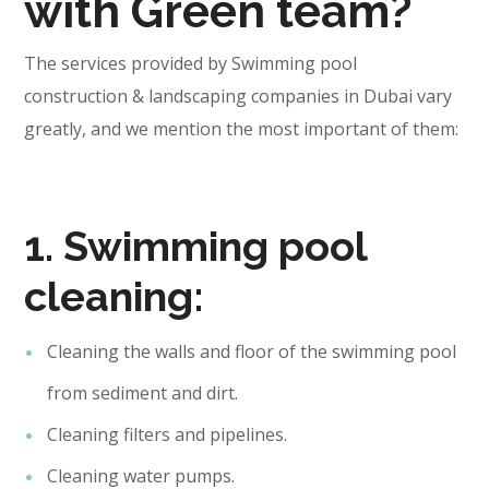
with Green team?
The services provided by Swimming pool
construction & landscaping companies in Dubai vary
greatly, and we mention the most important of them:
1. Swimming pool
cleaning:
Cleaning the walls and floor of the swimming pool
from sediment and dirt.
Cleaning filters and pipelines.
Cleaning water pumps.