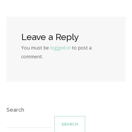
Leave a Reply
You must be
logged in
to post a
comment.
Search
SEARCH