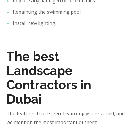
Replace any damaged or broken tiles.
Repainting the swimming pool.
Install new lighting.
The best
Landscape
Contractors in
Dubai
The features that Green Team enjoys are varied, and
we mention the most important of them: