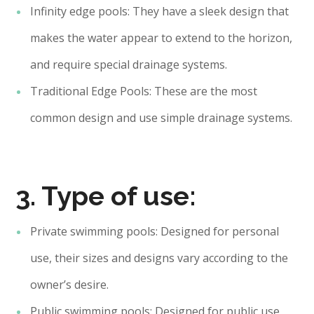
Infinity edge pools: They have a sleek design that
makes the water appear to extend to the horizon,
and require special drainage systems.
Traditional Edge Pools: These are the most
common design and use simple drainage systems.
3. Type of use:
Private swimming pools: Designed for personal
use, their sizes and designs vary according to the
owner’s desire.
Public swimming pools: Designed for public use,