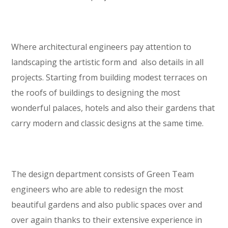
Where architectural engineers pay attention to
landscaping the artistic form and also details in all
projects. Starting from building modest terraces on
the roofs of buildings to designing the most
wonderful palaces, hotels and also their gardens that
carry modern and classic designs at the same time.
The design department consists of Green Team
engineers who are able to redesign the most
beautiful gardens and also public spaces over and
over again thanks to their extensive experience in