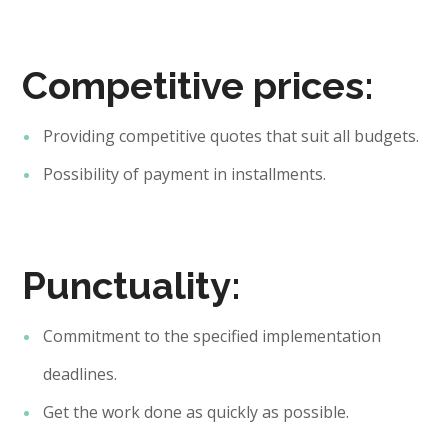
Competitive prices:
Providing competitive quotes that suit all budgets.
Possibility of payment in installments.
Punctuality:
Commitment to the specified implementation
deadlines.
Get the work done as quickly as possible.