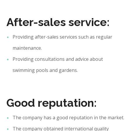
After-sales service:
Providing after-sales services such as regular
maintenance.
Providing consultations and advice about
swimming pools and gardens.
Good reputation:
The company has a good reputation in the market.
The company obtained international quality