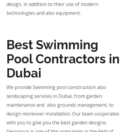
design, in addition to their use of modern
technologies and also equipment.
Best Swimming
Pool Contractors in
Dubai
We provide Swimming pool construction also
landscaping services in Dubai, from garden
maintenance and also grounds management, to
design moreover installation. Our team cooperates
with you to give you the best garden designs.
Decorious is one of the companies in the field of