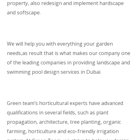
property, also redesign and implement hardscape
and softscape.
We will help you with everything your garden
needs,as result that is what makes our company one
of the leading companies in providing landscape and
swimming pool design services in Dubai.
Green team’s horticultural experts have advanced
qualifications in several fields, such as plant
propagation, architecture, tree planting, organic
farming, horticulture and eco-friendly irrigation