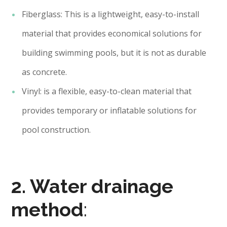
Fiberglass: This is a lightweight, easy-to-install
material that provides economical solutions for
building swimming pools, but it is not as durable
as concrete.
Vinyl: is a flexible, easy-to-clean material that
provides temporary or inflatable solutions for
pool construction.
2. Water drainage
method
: