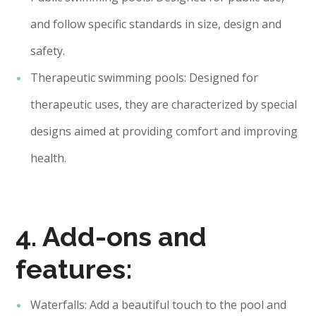
and follow specific standards in size, design and
safety.
Therapeutic swimming pools: Designed for
therapeutic uses, they are characterized by special
designs aimed at providing comfort and improving
health.
4. Add-ons and
features:
Waterfalls: Add a beautiful touch to the pool and