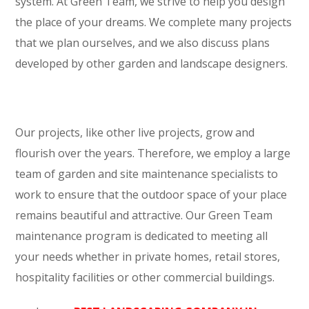
system. At Green Team, we strive to help you design
the place of your dreams. We complete many projects
that we plan ourselves, and we also discuss plans
developed by other garden and landscape designers.
Our projects, like other live projects, grow and
flourish over the years. Therefore, we employ a large
team of garden and site maintenance specialists to
work to ensure that the outdoor space of your place
remains beautiful and attractive. Our Green Team
maintenance program is dedicated to meeting all
your needs whether in private homes, retail stores,
hospitality facilities or other commercial buildings.