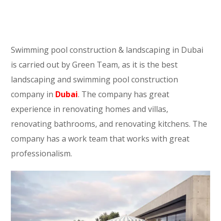
Swimming pool construction & landscaping in Dubai
is carried out by Green Team, as it is the best
landscaping and swimming pool construction
company in
Dubai
. The company has great
experience in renovating homes and villas,
renovating bathrooms, and renovating kitchens. The
company has a work team that works with great
professionalism.