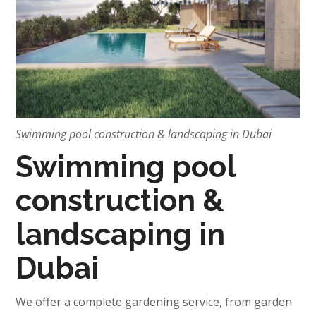
Swimming pool construction & landscaping in Dubai
Swimming pool
construction &
landscaping in
Dubai
We offer a complete gardening service, from garden