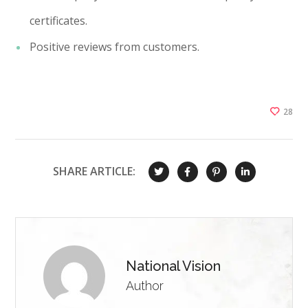
certificates.
Positive reviews from customers.
28
SHARE ARTICLE:
National Vision
Author