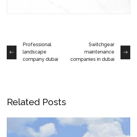
Professional
Switchgear
landscape
maintenance
company dubai
companies in dubai
Related Posts