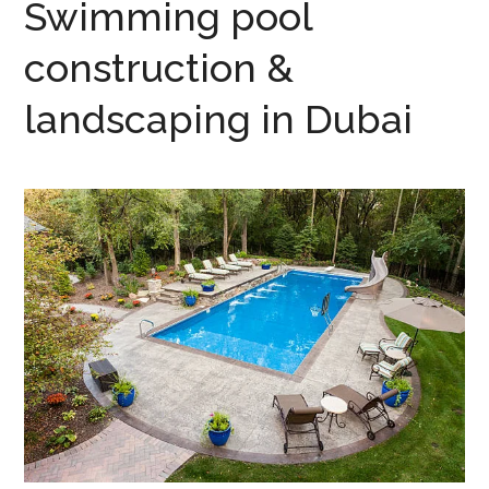
Swimming pool
construction &
landscaping in Dubai