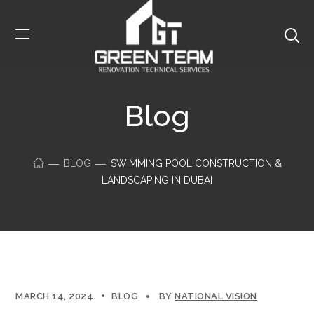
Blog
BLOG
SWIMMING POOL CONSTRUCTION &
LANDSCAPING IN DUBAI
MARCH 14, 2024
BLOG
BY
NATIONAL VISION