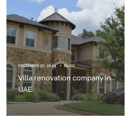
DECEMBER 27, 2023
BLOG
Villa renovation company in
UAE