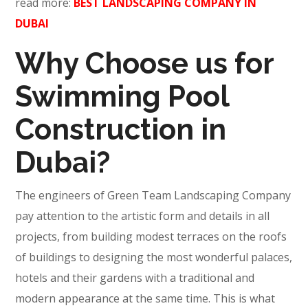
read more:
BEST LANDSCAPING COMPANY IN
DUBAI
Why Choose us for
Swimming Pool
Construction in
Dubai?
The engineers of Green Team Landscaping Company
pay attention to the artistic form and details in all
projects, from building modest terraces on the roofs
of buildings to designing the most wonderful palaces,
hotels and their gardens with a traditional and
modern appearance at the same time. This is what