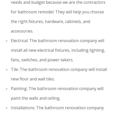
needs and budget because we are the contractors
for bathroom remodel. They will help you choose
the right fixtures, hardware, cabinets, and
accessories.
Electrical: The bathroom renovation company will
install all new electrical fixtures, including lighting,
fans, switches, and power takers.
Tile: The bathroom renovation company will install
new floor and wall tiles.
Painting: The bathroom renovation company will
paint the walls and ceiling.
Installations: The bathroom renovation company