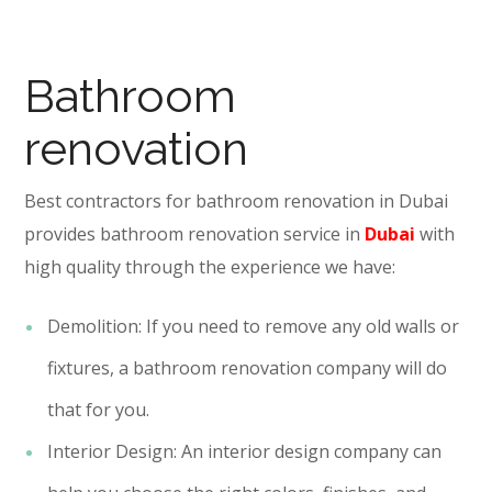
Bathroom
renovation
Best contractors for bathroom renovation in Dubai
provides bathroom renovation service in
Dubai
with
high quality through the experience we have:
Demolition: If you need to remove any old walls or
fixtures, a bathroom renovation company will do
that for you.
Interior Design: An interior design company can