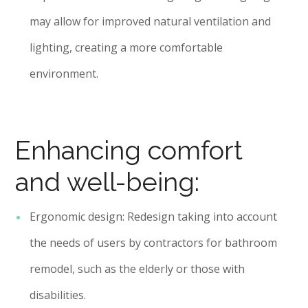
may allow for improved natural ventilation and
lighting, creating a more comfortable
environment.
Enhancing comfort
and well-being:
Ergonomic design: Redesign taking into account
the needs of users by contractors for bathroom
remodel, such as the elderly or those with
disabilities.