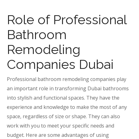
Role of Professional
Bathroom
Remodeling
Companies Dubai
Professional bathroom remodeling companies play
an important role in transforming Dubai bathrooms
into stylish and functional spaces. They have the
experience and knowledge to make the most of any
space, regardless of size or shape. They can also
work with you to meet your specific needs and
budget. Here are some advantages of using