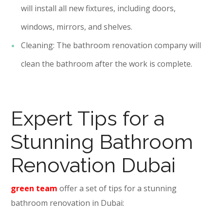
will install all new fixtures, including doors,
windows, mirrors, and shelves.
Cleaning: The bathroom renovation company will
clean the bathroom after the work is complete.
Expert Tips for a
Stunning Bathroom
Renovation Dubai
green team
offer a set of tips for a stunning
bathroom renovation in Dubai: