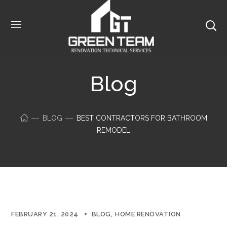
Blog
BLOG
BEST CONTRACTORS FOR BATHROOM
REMODEL
FEBRUARY 21, 2024
BLOG
HOME RENOVATION