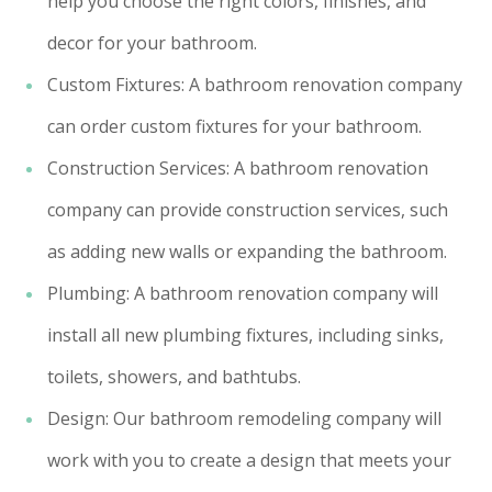
help you choose the right colors, finishes, and
decor for your bathroom.
Custom Fixtures: A bathroom renovation company
can order custom fixtures for your bathroom.
Construction Services: A bathroom renovation
company can provide construction services, such
as adding new walls or expanding the bathroom.
Plumbing: A bathroom renovation company will
install all new plumbing fixtures, including sinks,
toilets, showers, and bathtubs.
Design: Our bathroom remodeling company will
work with you to create a design that meets your