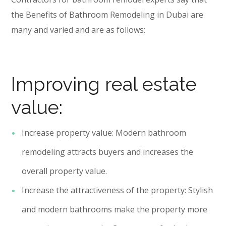
the Benefits of Bathroom Remodeling in Dubai are
many and varied and are as follows:
Improving real estate
value:
Increase property value: Modern bathroom
remodeling attracts buyers and increases the
overall property value.
Increase the attractiveness of the property: Stylish
and modern bathrooms make the property more