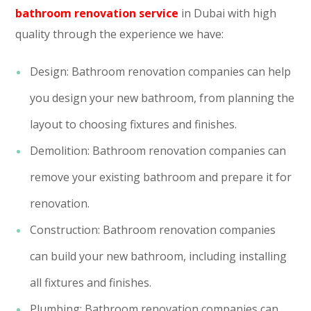
bathroom renovation service
in Dubai with high
quality through the experience we have:
Design: Bathroom renovation companies can help
you design your new bathroom, from planning the
layout to choosing fixtures and finishes.
Demolition: Bathroom renovation companies can
remove your existing bathroom and prepare it for
renovation.
Construction: Bathroom renovation companies
can build your new bathroom, including installing
all fixtures and finishes.
Plumbing: Bathroom renovation companies can