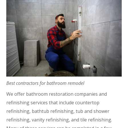
Best contractors for bathroom remodel
We offer bathroom restoration companies and
refinishing services that include countertop
refinishing, bathtub refinishing, tub and shower
refinishing, vanity refinishing, and tile refinishing.