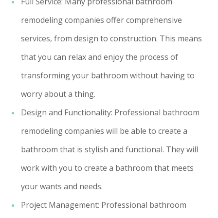
Full Service: Many professional bathroom
remodeling companies offer comprehensive
services, from design to construction. This means
that you can relax and enjoy the process of
transforming your bathroom without having to
worry about a thing.
Design and Functionality: Professional bathroom
remodeling companies will be able to create a
bathroom that is stylish and functional. They will
work with you to create a bathroom that meets
your wants and needs.
Project Management: Professional bathroom