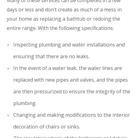
Many of these services can be completed in a few
days or less and don’t create as much of a mess in
your home as replacing a bathtub or redoing the
entire range. With the following specifications:
Inspecting plumbing and water installations and
ensuring that there are no leaks.
In the event of a water leak, the water lines are
replaced with new pipes and valves, and the pipes
are then pressurized to ensure the integrity of the
plumbing.
Changing and making modifications to the interior
decoration of chairs or sinks.