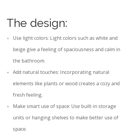
The design:
Use light colors: Light colors such as white and
beige give a feeling of spaciousness and calm in
the bathroom.
Add natural touches: Incorporating natural
elements like plants or wood creates a cozy and
fresh feeling.
Make smart use of space: Use built-in storage
units or hanging shelves to make better use of
space.