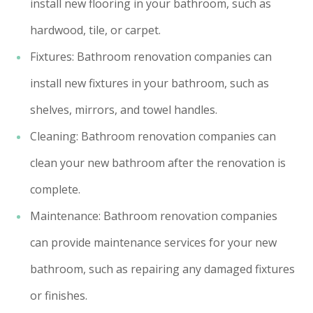
install new flooring in your bathroom, such as
hardwood, tile, or carpet.
Fixtures: Bathroom renovation companies can
install new fixtures in your bathroom, such as
shelves, mirrors, and towel handles.
Cleaning: Bathroom renovation companies can
clean your new bathroom after the renovation is
complete.
Maintenance: Bathroom renovation companies
can provide maintenance services for your new
bathroom, such as repairing any damaged fixtures
or finishes.