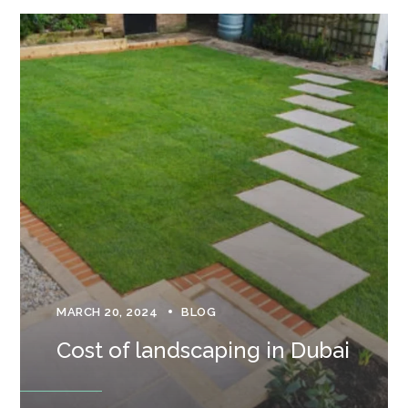
MARCH 20, 2024
BLOG
Cost of landscaping in Dubai