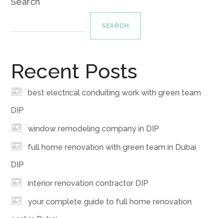
Search
SEARCH
Recent Posts
best electrical conduiting work with green team
DIP
window remodeling company in DIP
full home renovation with green team in Dubai
DIP
interior renovation contractor DIP
your complete guide to full home renovation