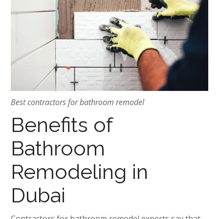
Best contractors for bathroom remodel
Benefits of
Bathroom
Remodeling in
Dubai
Contractors for bathroom remodel experts say that