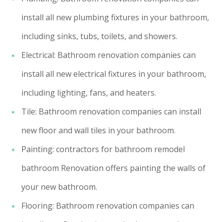
install all new plumbing fixtures in your bathroom,
including sinks, tubs, toilets, and showers.
Electrical: Bathroom renovation companies can
install all new electrical fixtures in your bathroom,
including lighting, fans, and heaters.
Tile: Bathroom renovation companies can install
new floor and wall tiles in your bathroom.
Painting: contractors for bathroom remodel
bathroom Renovation offers painting the walls of
your new bathroom.
Flooring: Bathroom renovation companies can