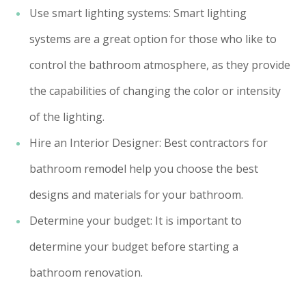
Use smart lighting systems: Smart lighting
systems are a great option for those who like to
control the bathroom atmosphere, as they provide
the capabilities of changing the color or intensity
of the lighting.
Hire an Interior Designer: Best contractors for
bathroom remodel help you choose the best
designs and materials for your bathroom.
Determine your budget: It is important to
determine your budget before starting a
bathroom renovation.