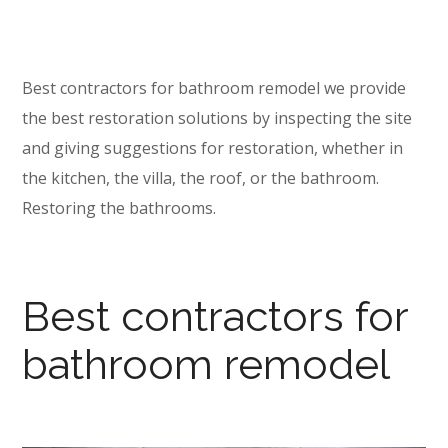
Best contractors for bathroom remodel we provide
the best restoration solutions by inspecting the site
and giving suggestions for restoration, whether in
the kitchen, the villa, the roof, or the bathroom.
Restoring the bathrooms.
Best contractors for
bathroom remodel