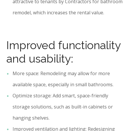
attractive to tenants by Contractors for bathroom
remodel, which increases the rental value.
Improved functionality
and usability:
More space: Remodeling may allow for more
available space, especially in small bathrooms.
Optimize storage: Add smart, space-friendly
storage solutions, such as built-in cabinets or
hanging shelves.
Improved ventilation and lighting: Redesigning