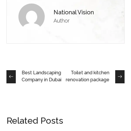
National Vision
Author
Best Landscaping
Toilet and kitchen
Company in Dubai
renovation package
Related Posts