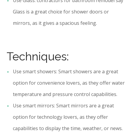
Use Glass: contractors for bathroom remodel say
Glass is a great choice for shower doors or
mirrors, as it gives a spacious feeling.
Techniques:
Use smart showers: Smart showers are a great
option for convenience lovers, as they offer water
temperature and pressure control capabilities.
Use smart mirrors: Smart mirrors are a great
option for technology lovers, as they offer
capabilities to display the time, weather, or news.