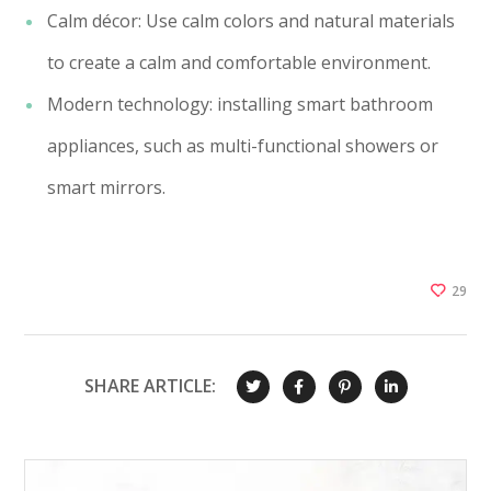
Calm décor: Use calm colors and natural materials
to create a calm and comfortable environment.
Modern technology: installing smart bathroom
appliances, such as multi-functional showers or
smart mirrors.
29
SHARE ARTICLE: