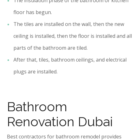
The insulation phase of the bathroom or kitchen
floor has begun.
The tiles are installed on the wall, then the new
ceiling is installed, then the floor is installed and all
parts of the bathroom are tiled.
After that, tiles, bathroom ceilings, and electrical
plugs are installed.
Bathroom
Renovation Dubai
Best contractors for bathroom remodel provides