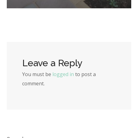
Leave a Reply
You must be
logged in
to post a
comment.