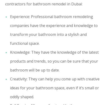
contractors for bathroom remodel in Dubai:
Experience: Professional bathroom remodeling
companies have the experience and knowledge to
transform your bathroom into a stylish and
functional space.
Knowledge: They have the knowledge of the latest
products and trends, so you can be sure that your
bathroom will be up to date.
Creativity: They can help you come up with creative
ideas for your bathroom space, even if it’s small or
oddly shaped.