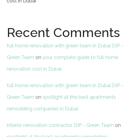
cost in Dubai
Recent Comments
full home renovation with green team in Dubai DIP -
Green Team
on
your complete guide to full home
renovation cost in Dubai
full home renovation with green team in Dubai DIP -
Green Team
on
spotlight at the best apartments
remodeling companies in Dubai
interior renovation contractor DIP - Green Team
on
spotlight at the best apartments remodeling