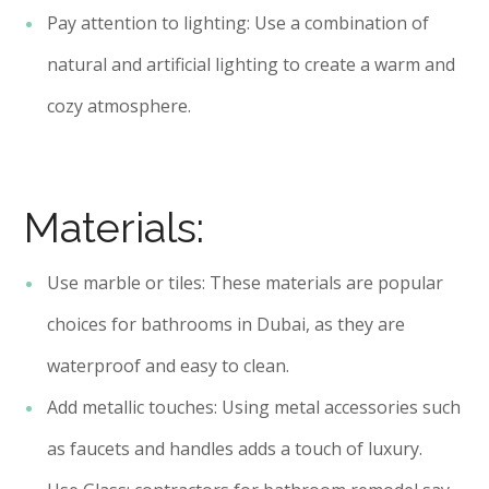
Pay attention to lighting: Use a combination of
natural and artificial lighting to create a warm and
cozy atmosphere.
Materials:
Use marble or tiles: These materials are popular
choices for bathrooms in Dubai, as they are
waterproof and easy to clean.
Add metallic touches: Using metal accessories such
as faucets and handles adds a touch of luxury.