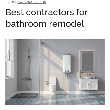
BY
NATIONAL VISION
Best contractors for
bathroom remodel