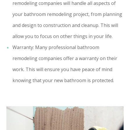
remodeling companies will handle all aspects of
your bathroom remodeling project, from planning
and design to construction and cleanup. This will
allow you to focus on other things in your life.
Warranty: Many professional bathroom
remodeling companies offer a warranty on their
work. This will ensure you have peace of mind
knowing that your new bathroom is protected.