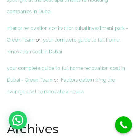
companies in Dubai
interior renovation contractor dubai investment park -
Green Team
on
your complete guide to full home
renovation cost in Dubai
your complete guide to full home renovation cost in
Dubai - Green Team
on
Factors determining the
average cost to renovate a house
Need Help ?
Archives